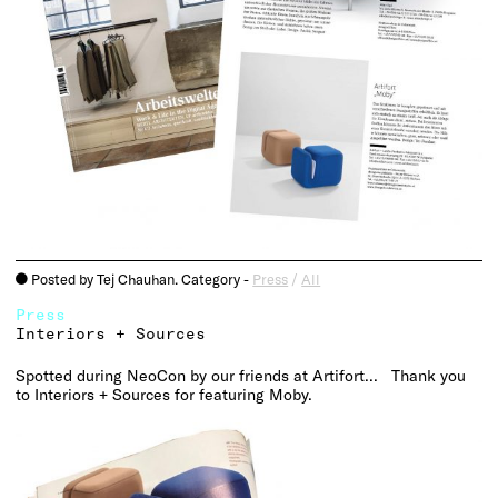
Posted by Tej Chauhan. Category -
Press
/
All
o
Press
Interiors + Sources
Spotted during
NeoCon
by our friends at
Artifort
… Thank you
to Interiors + Sources for featuring Moby.