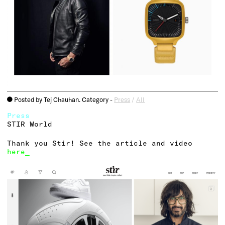
Posted by Tej Chauhan. Category -
Press
/
All
o
Press
STIR World
Thank you Stir! See the article and video
here_