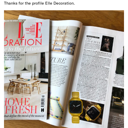
Thanks for the profile Elle Decoration.