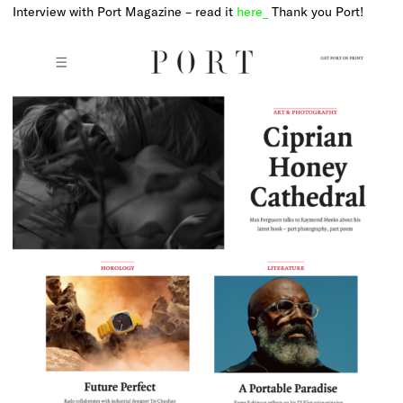
Interview with Port Magazine – read it
here_
Thank you Port!