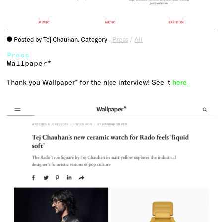
Posted by Tej Chauhan. Category -
Press
/
All
o
Press
Wallpaper*
Thank you Wallpaper* for the nice interview! See it
here_