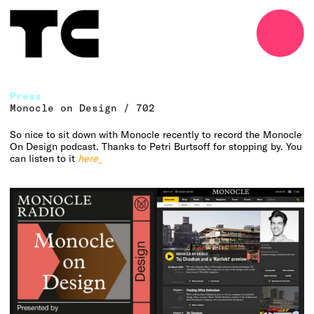
o
Press
Monocle on Design / 702
So nice to sit down with Monocle recently to record the Monocle
On Design podcast. Thanks to Petri Burtsoff for stopping by. You
can listen to it
here_