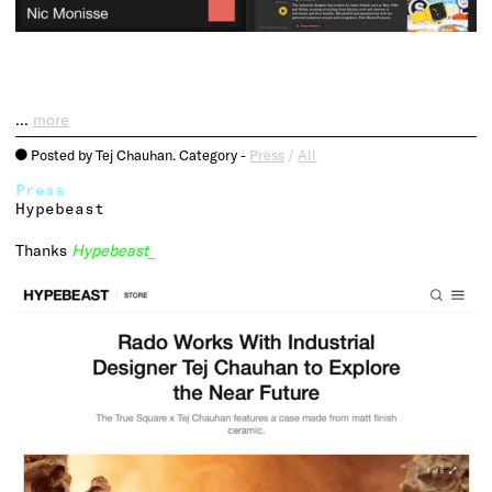
…
more
Posted by Tej Chauhan. Category -
Press
/
All
o
Press
Hypebeast
Thanks
Hypebeast
_