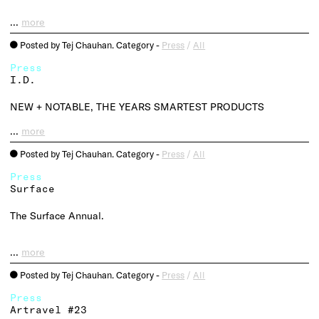
…
more
Posted by Tej Chauhan. Category -
Press
/
All
o
Press
I.D.
NEW + NOTABLE, THE YEARS SMARTEST PRODUCTS
…
more
Posted by Tej Chauhan. Category -
Press
/
All
o
Press
Surface
The Surface Annual.
…
more
Posted by Tej Chauhan. Category -
Press
/
All
o
Press
Artravel #23