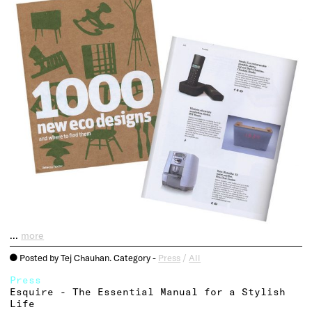
…
more
Posted by Tej Chauhan. Category -
Press
/
All
o
Press
Esquire - The Essential Manual for a Stylish
Life