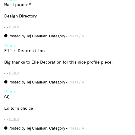
Wallpaper*
Design Directory
…
more
Posted by Tej Chauhan. Category -
Press
/
All
o
Press
Elle Decoration
Big thanks to Elle Decoration for this nice profile piece.
…
more
Posted by Tej Chauhan. Category -
Press
/
All
o
Press
GQ
Editor’s choice
…
more
Posted by Tej Chauhan. Category -
Press
/
All
o