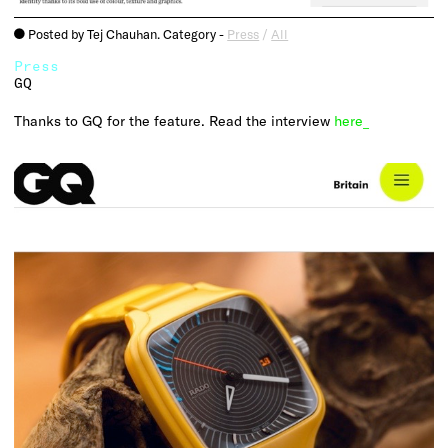
Posted by Tej Chauhan. Category -
Press
/
All
o
Press
GQ
Thanks to GQ for the feature. Read the interview
here_