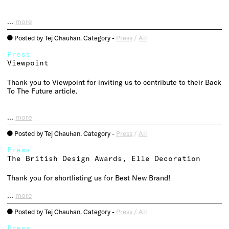
…
more
Posted by Tej Chauhan. Category -
Press
/
All
o
Press
Viewpoint
Thank you to Viewpoint for inviting us to contribute to their Back
To The Future article.
…
more
Posted by Tej Chauhan. Category -
Press
/
All
o
Press
The British Design Awards, Elle Decoration
Thank you for shortlisting us for Best New Brand!
…
more
Posted by Tej Chauhan. Category -
Press
/
All
o
Press