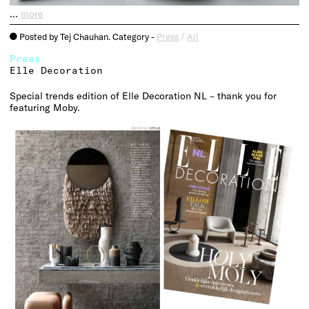
…
more
Posted by Tej Chauhan. Category -
Press
/
All
o
Press
Elle Decoration
Special trends edition of Elle Decoration NL – thank you for
featuring Moby.