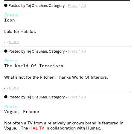
Posted by Tej Chauhan. Category -
Press
/
All
o
Press
Icon
Lula for Habitat.
…
more
Posted by Tej Chauhan. Category -
Press
/
All
o
Press
The World Of Interiors
What’s hot for the kitchen. Thanks World Of Interiors.
…
more
Posted by Tej Chauhan. Category -
Press
/
All
o
Press
Vogue, France
Not often a TV from a relatively unknown brand is featured in
Vogue… The
HAL TV
in collaboration with Humax.