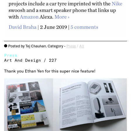
Posted by Tej Chauhan. Category -
Press
/
All
o
Press
Art And Design / 227
Thank you Ethan Yen for this super nice feature!