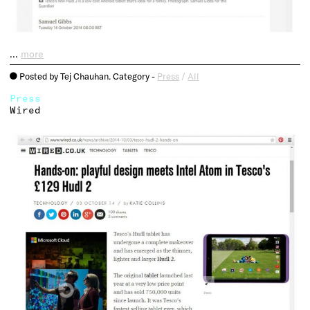
…
more
Posted by Tej Chauhan. Category -
Press
/
All
o
Press
Wired