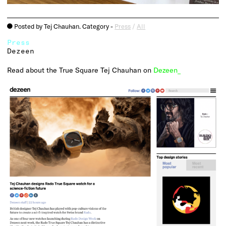
Posted by Tej Chauhan. Category -
Press
/
All
o
Press
Dezeen
Read about the True Square Tej Chauhan on
Dezeen_