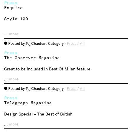
Press
Esquire
Style 100
…
more
Posted by Tej Chauhan. Category -
Press
/
All
o
Press
The Observer Magazine
Great to be included in Best Of Milan feature.
…
more
Posted by Tej Chauhan. Category -
Press
/
All
o
Press
Telegraph Magazine
Design Special – The Best of British
…
more