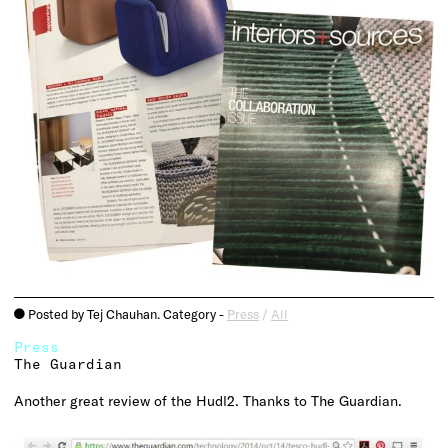
Posted by Tej Chauhan. Category -
Press
/
All
o
Press
The Guardian
Another great review of the Hudl2. Thanks to The Guardian.