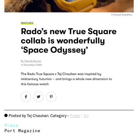
Posted by Tej Chauhan. Category -
Press
/
All
o
Press
Port Magazine