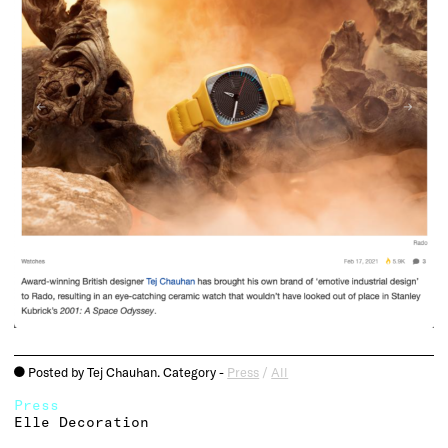
Posted by Tej Chauhan. Category -
Press
/
All
o
Press
Elle Decoration