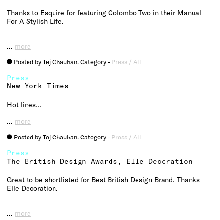
Thanks to Esquire for featuring Colombo Two in their Manual
For A Stylish Life.
…
more
Posted by Tej Chauhan. Category -
Press
/
All
o
Press
New York Times
Hot lines…
…
more
Posted by Tej Chauhan. Category -
Press
/
All
o
Press
The British Design Awards, Elle Decoration
Great to be shortlisted for Best British Design Brand. Thanks
Elle Decoration.
…
more