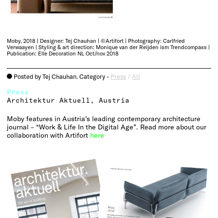
Moby, 2018 | Designer: Tej Chauhan | ©Artifort | Photography: Carlfried
Verwaayen | Styling & art direction: Monique van der Reijden ism Trendcompass |
Publication: Elle Decoration NL Oct/nov 2018
Posted by Tej Chauhan. Category -
Press
/
All
o
Press
Architektur Aktuell, Austria
Moby features in Austria’s leading contemporary architecture
journal – “Work & Life In the Digital Age”. Read more about our
collaboration with Artifort
here