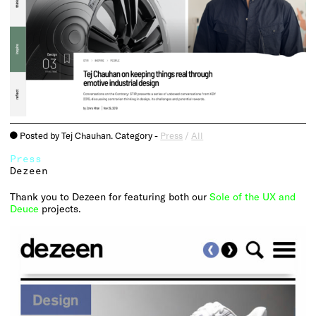
Posted by Tej Chauhan. Category -
Press
/
All
o
Press
Dezeen
Thank you to Dezeen for featuring both our
Sole of the UX and
Deuce
projects.