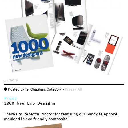
…
more
Posted by Tej Chauhan. Category -
Press
/
All
o
Press
1000 New Eco Designs
Thanks to Rebecca Proctor for featuring our Sandy telephone,
moulded in eco friendly composite.