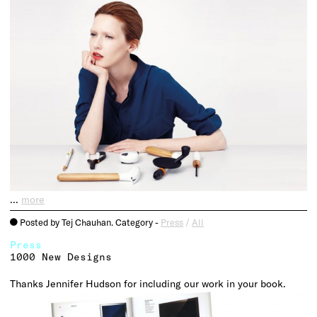
…
more
Posted by Tej Chauhan. Category -
Press
/
All
o
Press
1000 New Designs
Thanks Jennifer Hudson for including our work in your book.