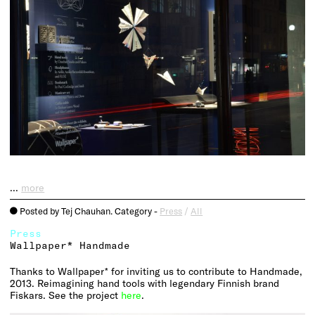
…
more
Posted by Tej Chauhan. Category -
Press
/
All
o
Press
Wallpaper* Handmade
Thanks to Wallpaper* for inviting us to contribute to Handmade,
2013. Reimagining hand tools with legendary Finnish brand
Fiskars. See the project
here
.