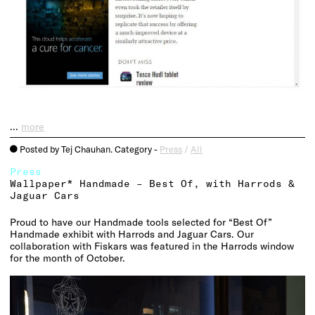
…
more
Posted by Tej Chauhan. Category -
Press
/
All
o
Press
Wallpaper* Handmade – Best Of, with Harrods &
Jaguar Cars
Proud to have our Handmade tools selected for “Best Of”
Handmade exhibit with Harrods and Jaguar Cars. Our
collaboration with Fiskars was featured in the Harrods window
for the month of October.