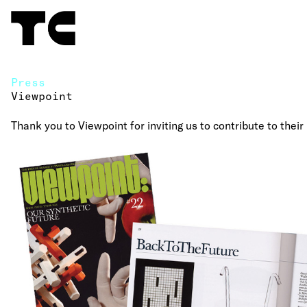
Press
Viewpoint
Thank you to Viewpoint for inviting us to contribute to their