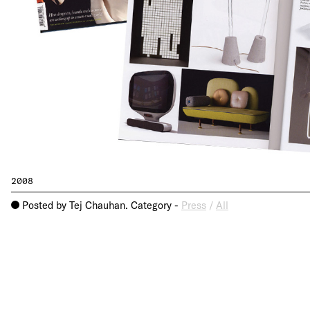
2008
Posted by Tej Chauhan. Category -
Press
/
All
o
About