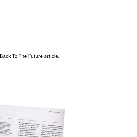
 Back To The Future article.