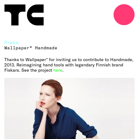
o
Press
Wallpaper* Handmade
Thanks to Wallpaper* for inviting us to contribute to Handmade,
2013. Reimagining hand tools with legendary Finnish brand
Fiskars. See the project
here
.