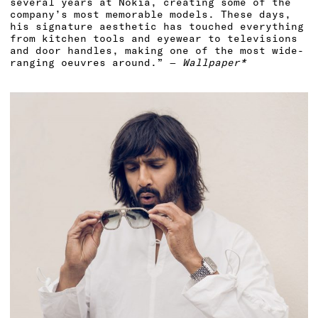
several years at Nokia, creating some of the
company’s most memorable models. These days,
his signature aesthetic has touched everything
from kitchen tools and eyewear to televisions
and door handles, making one of the most wide-
ranging oeuvres around.” —
Wallpaper*