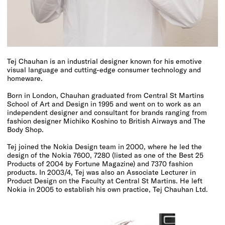
Tej Chauhan is an industrial designer known for his emotive
visual language and cutting-edge consumer technology and
homeware.
Born in London, Chauhan graduated from Central St Martins
School of Art and Design in 1995 and went on to work as an
independent designer and consultant for brands ranging from
fashion designer Michiko Koshino to British Airways and The
Body Shop.
Tej joined the Nokia Design team in 2000, where he led the
design of the Nokia 7600, 7280 (listed as one of the
Best 25
Products of 2004 by Fortune Magazine
) and 7370 fashion
products. In 2003/4, Tej was also an Associate Lecturer in
Product Design on the Faculty at Central St Martins. He left
Nokia in 2005 to establish his own practice, Tej Chauhan Ltd.