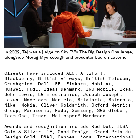
In 2022, Tej was a judge on Sky TV’s The Big Design Challenge,
alongside Morag Myerscough and presenter Lauren Laverne
Clients have included AEG, Artifort,
Blackberry, British Airways, British Telecom,
Crushgrind, Dell, EE, Fiskars, Habitat,
Huawei, Hudl, Ideas Denmark, INQ Mobile, Ikea,
John Lewis, LG Electronics, Joseph Joseph,
Lexus, Made.com, Martela, Metalarte, Motorola,
Nike, Nokia, Oliver Goldsmith, Oxford Metrics
Group, Panasonic, Rado, Samsung, SGW Global,
Team One, Tesco, Wallpaper* Handmade
Awards and recognition include Red Dot, IDSA
Gold & Silver, iF, Good Design, Grand Prix du
Design Gold, D&AD, Cannes Lions, International