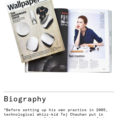
Biography
“Before setting up his own practice in 2005,
technological whizz-kid Tej Chauhan put in