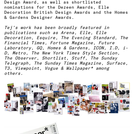
Design Award, as well as shortlisted
nominations for the Dezeen Awards, Elle
Decoration British Design Awards and the Homes
& Gardens Designer Awards.
Tej’s work has been broadly featured in
publications such as Arena, Elle, Elle
Decoration, Esquire, The Evening Standard, The
Financial Times, Fortune Magazine, Future
Laboratory, GQ, Homes & Gardens, ICON, I.D, i-
D, Metro, The New York Times Style Section,
The Observer, Shortlist, Stuff, The Sunday
Telegraph, The Sunday Times Magazine, Surface,
T3, Viewpoint, Vogue & Wallpaper* among
others.