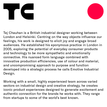
o
Tej Chauhan is a British industrial designer working between
London and Helsinki. Centring on the way objects influence our
feelings, his work is designed to elicit joy and engage broad
audiences. He established his eponymous practice in London in
2005, exploring the potential of everyday consumer products
and technology to be more sympathetic and emotionally
connective. His nuanced form language combined with
innovative production efficiencies, use of colour and material,
and uncompromising approach to purpose and function
developed into a strategic process he calls Emotive Industrial
Design.
Working with a small, highly experienced team across varied
sectors on industrial design and creative strategy, he creates
iconic product experiences designed to generate excitement and
authentic connection for the brands he works with. They range
from startups to some of the world’s best known.